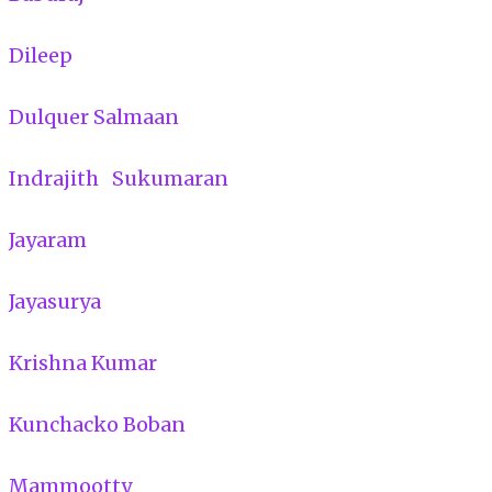
Dileep
Dulquer Salmaan
Indrajith Sukumaran
Jayaram
Jayasurya
Krishna Kumar
Kunchacko Boban
Mammootty