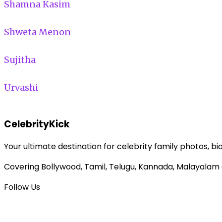
Shamna Kasim
Shweta Menon
Sujitha
Urvashi
CelebrityKick
Your ultimate destination for celebrity family photos, bi
Covering Bollywood, Tamil, Telugu, Kannada, Malayalam
Follow Us