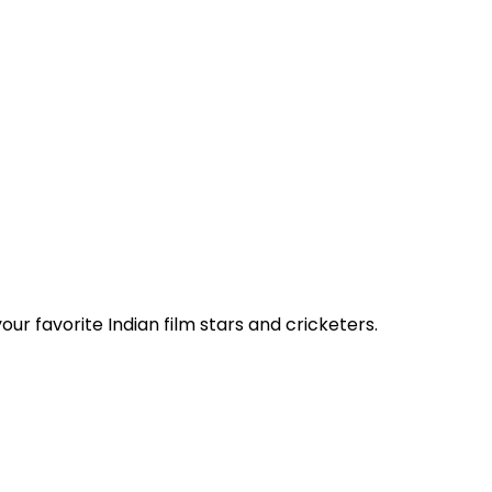
ur favorite Indian film stars and cricketers.