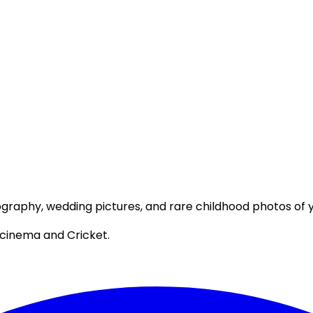
ography, wedding pictures, and rare childhood photos of yo
 cinema and Cricket.