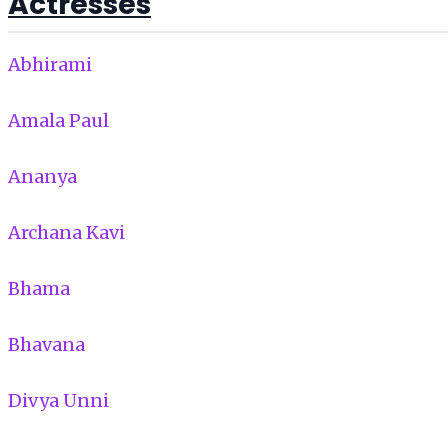
Actresses
Abhirami
Amala Paul
Ananya
Archana Kavi
Bhama
Bhavana
Divya Unni