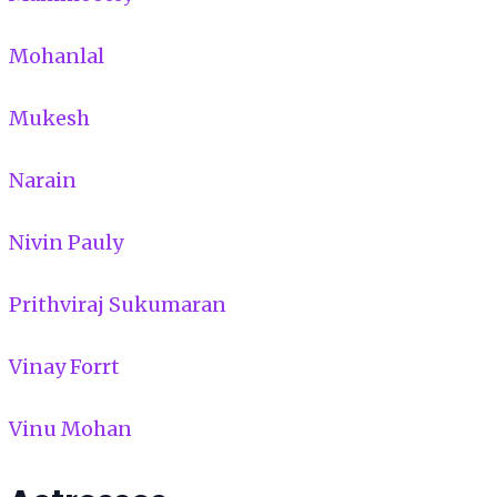
Mohanlal
Mukesh
Narain
Nivin Pauly
Prithviraj Sukumaran
Vinay Forrt
Vinu Mohan