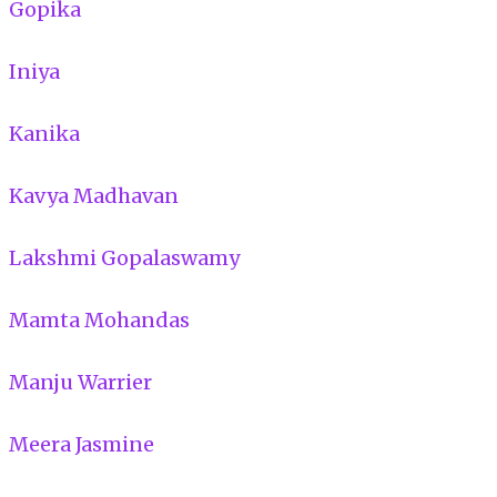
Gopika
Iniya
Kanika
Kavya Madhavan
Lakshmi Gopalaswamy
Mamta Mohandas
Manju Warrier
Meera Jasmine