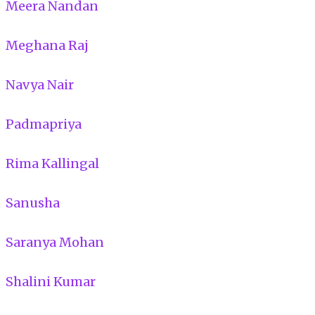
Meera Nandan
Meghana Raj
Navya Nair
Padmapriya
Rima Kallingal
Sanusha
Saranya Mohan
Shalini Kumar