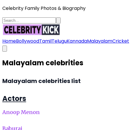
Celebrity Family Photos & Biography
Home
Bollywood
Tamil
Telugu
Kannada
Malayalam
Cricket
Malayalam celebrities
Malayalam celebrities list
Actors
Anoop Menon
Baburaj