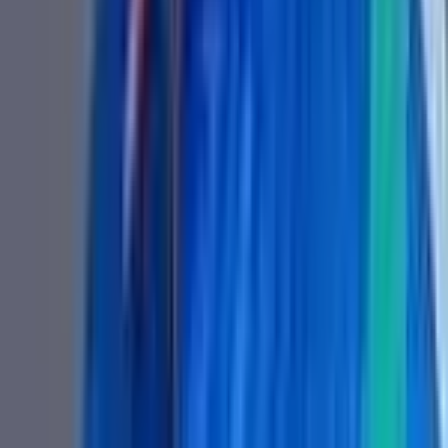
Categories
Bollywood Actor
(
169
)
Bollywood Actress
(
153
)
Telugu Actor
(
59
)
Telugu Actress
(
27
)
Kannada Actor
(
58
)
Kannada Actress
(
9
)
Tamil Actor
(
50
)
Tamil Actress
(
25
)
More Categories
Malayalam Actors
(
18
)
Malayalam Actresses
(
27
)