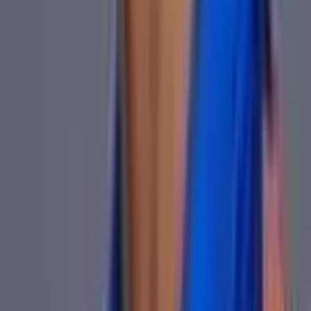
WhatsApp
Share
You May Also Like
cricket