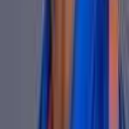
Sachin Tendulkar family, childhood photos
July 18, 2015
cricket
Suresh Raina family photos
July 18, 2015
cricket
Harbhajan Singh family, childhood photos
July 18, 2015
cricket
Virat Kohli family, childhood photos
July 18, 2015
cricket