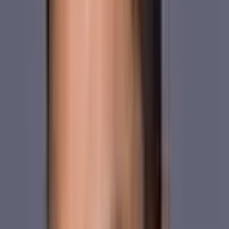
Wife
Ravichandran Ashwin
is married to his
childhood sweetheart
Prithi Narayanan
since