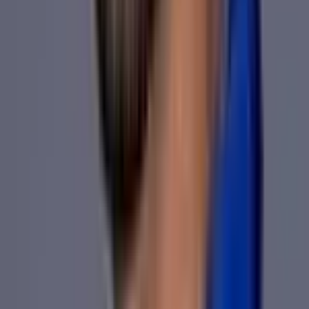
Facebook