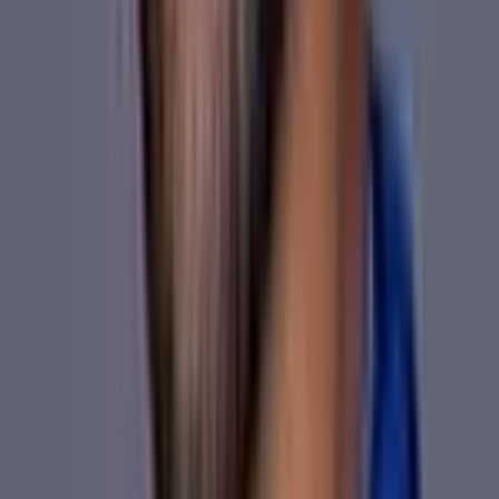
Twitter