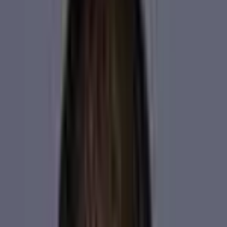
Biography
Ravichandran Ashwin
was born on
17th
September 1986
into a
Tamil Brahmin family
in
Chennai, Tamil Nadu
. He attended
Padma
Seshadri Bala Bhavan
,
St. Bede’s Anglo Indian
Higher Secondary School
, and later
SSN
College of Engineering
, where he completed a
B.Tech degree in Information Technology
.