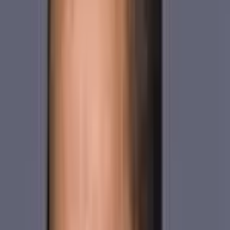
innovation, and leadership. He is also a popular
cricket analyst and content creator, running a
successful YouTube channel and podcast where
he discusses cricket, fitness, and strategy.
Ravichandran Ashwin family
members’ names and photos
Parents
He was born to
Ravichandran
, a former
cricketer who represented clubs in Chennai,
and
Chitra
, a homemaker who has been a
strong support system throughout his career.