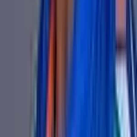
Mahendra Singh Dhoni family, childhood
photos
July 18, 2015
cricket
Shikhar Dhawan family photos
July 18, 2015
📑
CelebrityKick
Your ultimate destination for celebrity family photos,
biography, wedding pictures, and rare childhood
photos of your favorite Indian film stars and cricketers.
Covering Bollywood, Tamil, Telugu, Kannada,