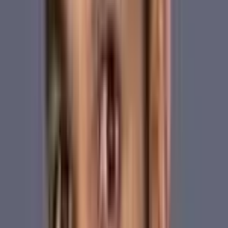
Wedding photos