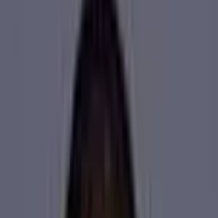
Family members
Father
Ravichandran
Mother
Chitra
Wife
Prithi Narayanan
Children
Akhira, Aadhya