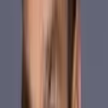
13th November 2011
. The couple has two
daughters named
Akhira
and
Aadhya
. Prithi
Narayanan is an author and has written books
focusing on parenting and women-centric
themes, while actively supporting Ashwin’s
professional journey.