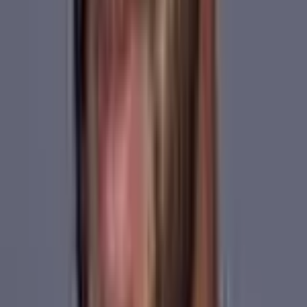
biography, family photos, and personal life
information.
What is Ravichandran Ashwin: Full Biography and's
family background?
↓
Ravichandran Ashwin: Full Biography and's family
includes parents, siblings, and extended family
members. Check out our detailed article for exclusive
family photos and information.
Is Ravichandran Ashwin: Full Biography and married?
↓
Find out about Ravichandran Ashwin: Full Biography
and's relationship status, marriage, and spouse details
in our comprehensive article.
Does Ravichandran Ashwin: Full Biography and have
children?