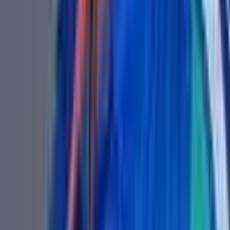
Malayalam cinema and Cricket.
Follow Us