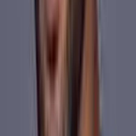
↓
Learn about Ravichandran Ashwin: Full Biography and's
children and family life in our detailed biography with
exclusive family photos.
What is Ravichandran Ashwin: Full Biography and's
real name?
↓
Discover Ravichandran Ashwin: Full Biography and's
real name and birth details in our comprehensive
biography.
Categories
cricket
Share this article