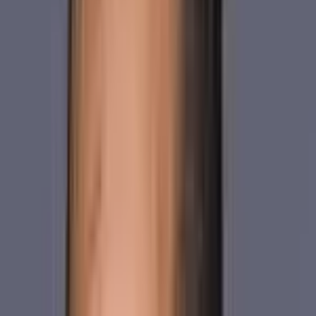
Cup
,
2014 ICC World Twenty20
, and the
2015
ICC Cricket World Cup
.
In the years that followed, Ashwin became a
cornerstone of India’s Test dominance at home
and abroad. He achieved the rare feat of
becoming the
fastest Indian bowler to 300,
400, and 500 Test wickets
, and consistently
featured among the
top-ranked Test bowlers
in the ICC rankings. He has also captained India
in international matches and led IPL franchises
such as
Kings XI Punjab (Punjab Kings)
.
Apart from his on-field achievements, Ashwin is
known for his
analytical approach to cricket
,