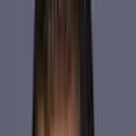
He rose to fame after playing for
Chennai Super
Kings
in the
Indian Premier League (IPL)
. He
emerged as the
highest wicket-taker in the
2010 Champions League Twenty20
while
playing for CSK, which brought him national
recognition and paved the way for his
international career.
Ravichandran Ashwin made his
international