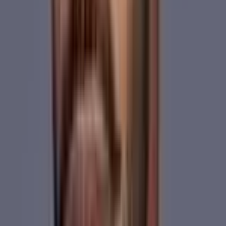
❓
Ravichandran Ashwin: Full
Biography and - FAQs
Who is Ravichandran Ashwin: Full Biography and?
↓
Ravichandran Ashwin: Full Biography and is a famous
Indian cricketer. Visit CelebrityKick for detailed