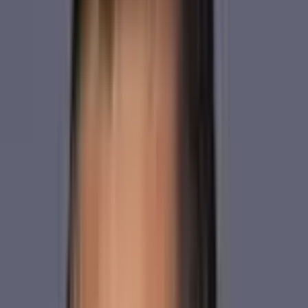
One Day debut
against
Sri Lanka in 2010
.
Recognizing his all-round capabilities, he was
selected for the
2011 ICC Cricket World Cup
squad
, where he made his World Cup debut
against the
West Indies
. His
Test debut
came in
November 2011 against the West Indies
, where
he impressed with both bat and ball.
Over the years, Ashwin established himself as
one of India’s most successful
spin bowlers and
all-rounders
, particularly in Test cricket. He
played a key role in several major tournaments
including the
2013 ICC Champions Trophy
,
Border-Gavaskar Trophy 2012/13
,
2014 Asia