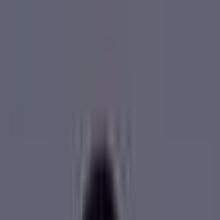
📋
Ravichandran Ashwin: Full
Biography and - Quick Facts
Name
Ravichandran Ashwin: Full Biography and
Profession
cricket
Nationality
Indian
📑
In This Article
1
.
Parents
2
.
Wife
3
.
Wedding photos